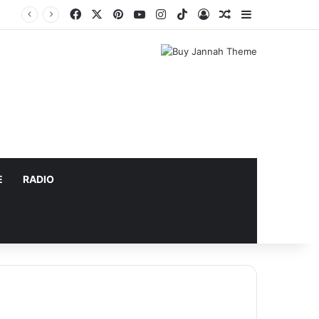
Facebook
X
Pinterest
YouTube
Instagram
TikTok
Log In
Random Article
Sidebar
E
RADIO