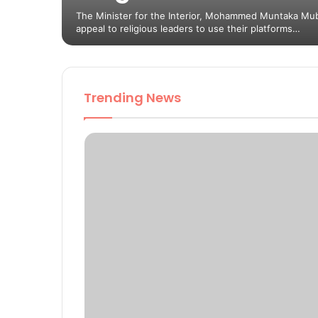
The Minister for the Interior, Mohammed Muntaka Mu
appeal to religious leaders to use their platforms…
Trending News