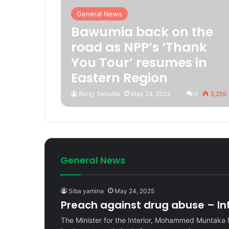
General News
Bawumia back on the
road as NPP’s ‘Thank
You Tour’ resumes in
Eastern Region
Benjy Setsofia
May 24, 2025
0
3,259
General News
Siba yamina
May 24, 2025
Preach against drug abuse – Inte
The Minister for the Interior, Mohammed Muntaka 