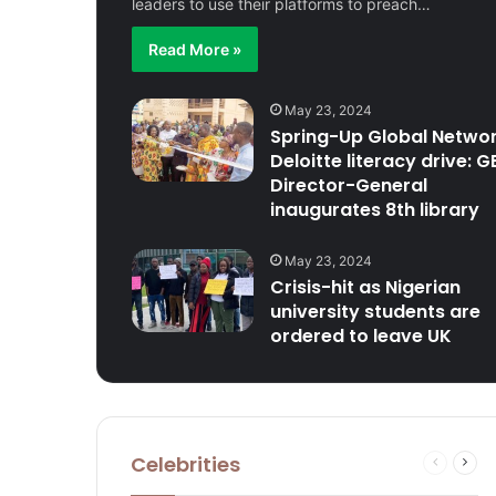
leaders to use their platforms to preach…
Read More »
May 23, 2024
Spring-Up Global Networ
Deloitte literacy drive: G
Director-General
inaugurates 8th library
May 23, 2024
Crisis-hit as Nigerian
university students are
ordered to leave UK
Celebrities
Previous
Next
page
pag