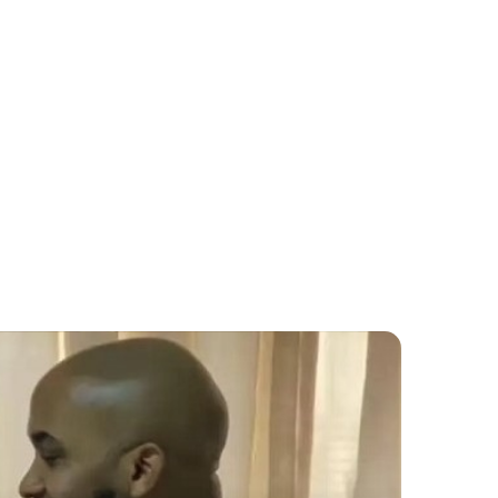
Educatio