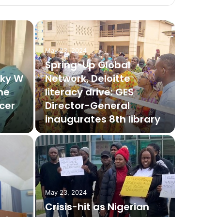
May 23, 2024
Spring-Up Global
nky W
Network, Deloitte
he
literacy drive: GES
cer
Director-General
inaugurates 8th library
May 23, 2024
Crisis-hit as Nigerian