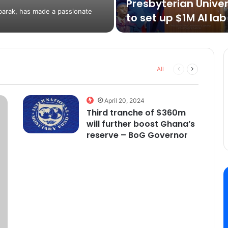
Presbyterian Univer
barak, has made a passionate
to set up $1M AI lab
Previous
Next
All
page
page
April 20, 2024
Third tranche of $360m
will further boost Ghana’s
reserve – BoG Governor