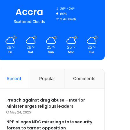
Accra
26º - 24º
89%
3.48 km/h
Scattered Clouds
26
26
25
25
25
℃
℃
℃
℃
℃
Fri
Sat
Sun
Mon
Tue
Recent
Popular
Comments
Preach against drug abuse – Interior
Minister urges religious leaders
May 24, 2025
NPP alleges NDC misusing state security
forces to target opposition