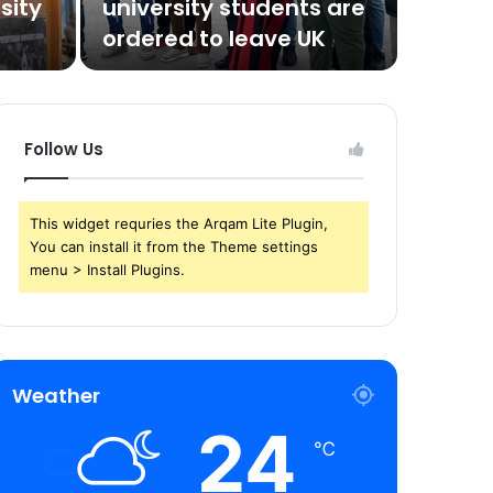
sity
university students are
ordered to leave UK
Follow Us
This widget requries the Arqam Lite Plugin,
You can install it from the Theme settings
menu > Install Plugins.
Weather
24
℃