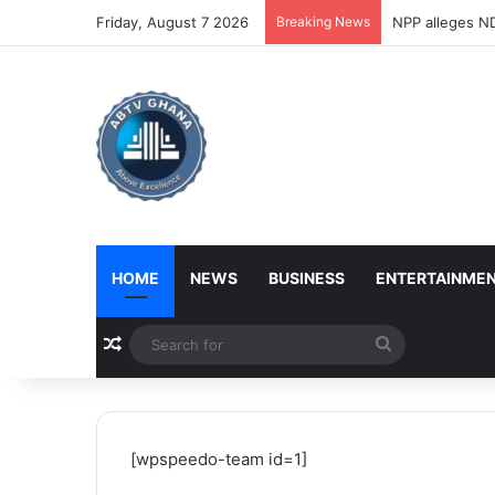
Friday, August 7 2026
Breaking News
NPP alleges ND
HOME
NEWS
BUSINESS
ENTERTAINME
Random Article
Search
for
[wpspeedo-team id=1]