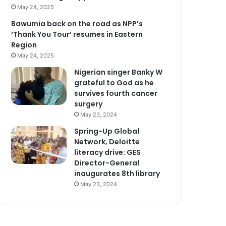
May 24, 2025
Bawumia back on the road as NPP’s
‘Thank You Tour’ resumes in Eastern
Region
May 24, 2025
Nigerian singer Banky W
grateful to God as he
survives fourth cancer
surgery
May 23, 2024
Spring-Up Global
Network, Deloitte
literacy drive: GES
Director-General
inaugurates 8th library
May 23, 2024