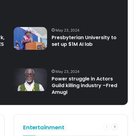
May 23, 2024
k,
Presbyterian University to
ES
set up $1M AI lab
May 23, 2024
Power struggle in Actors
Guild killing industry –Fred
Amugi
Entertainment
Previous
Next
e
page
page