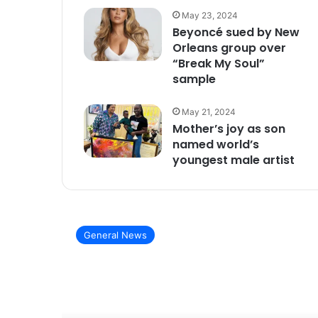
May 23, 2024
Beyoncé sued by New
Orleans group over
“Break My Soul”
sample
May 21, 2024
Mother’s joy as son
named world’s
youngest male artist
General News