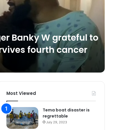
May 23, 2
ger Banky W grateful to
Spri
rvives fourth cancer
lite
inau
Most Viewed
Tema boat disaster is
regrettable
July 29, 2023