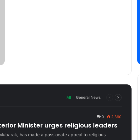
Previous
Next
All
General News
page
page
0
2,390
rior Minister urges religious leaders
Mubarak, has made a passionate appeal to religious