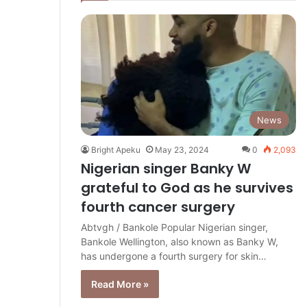
News
Bright Apeku
May 23, 2024
0
2,093
Nigerian singer Banky W
grateful to God as he survives
fourth cancer surgery
Abtvgh / Bankole Popular Nigerian singer,
Bankole Wellington, also known as Banky W,
has undergone a fourth surgery for skin…
Read More »