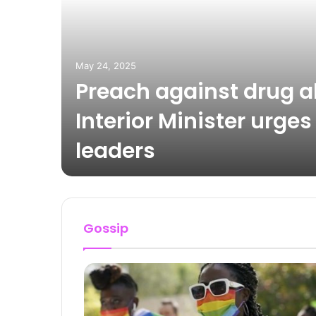
May 24, 2025
Preach against drug 
up
Interior Minister urges
leaders
Gossip