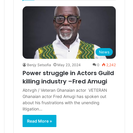
News
Benjy Setsofia
May 23, 2024
0
2,242
Power struggle in Actors Guild
killing industry –Fred Amugi
Abtvgh / Veteran Ghanaian actor VETERAN
Ghanaian actor Fred Amugi has spoken out
about his frustrations with the unending
litigation…
Read More »