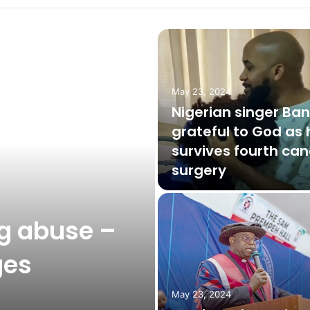
May 23, 2024
Nigerian singer Ba
grateful to God as 
survives fourth can
surgery
g abuse –
ges
May 23, 2024