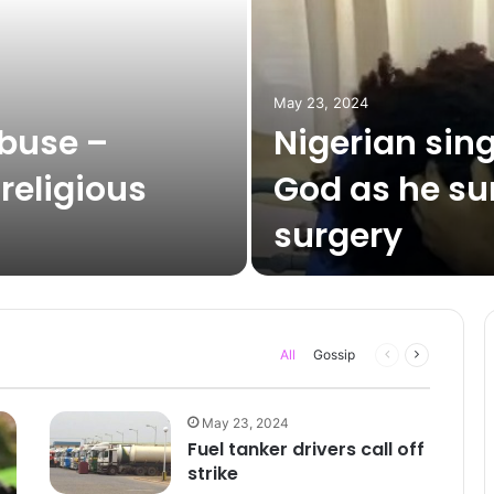
May 23, 2024
abuse –
Nigerian sin
 religious
God as he su
surgery
Previous
Next
All
Gossip
page
page
May 23, 2024
Fuel tanker drivers call off
strike