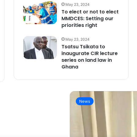
May 23, 2024
To elect or not to elect
MMDCES: Setting our
priorities right
May 23, 2024
Tsatsu Tsikata to
inaugurate CIR lecture
series on land law in
Ghana
News