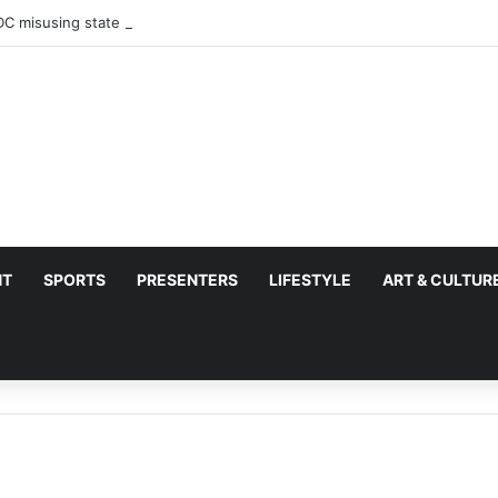
C misusing state security forces to target opposition
NT
SPORTS
PRESENTERS
LIFESTYLE
ART & CULTUR