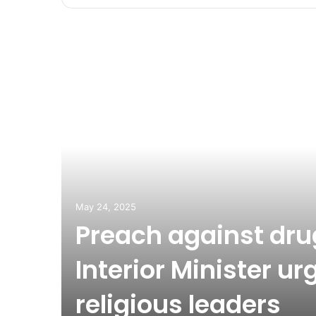
May 24, 2025
Preach against dru
Interior Minister ur
religious leaders