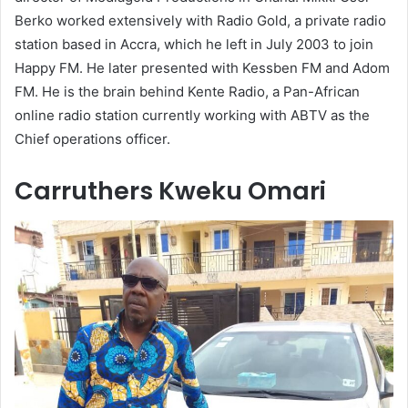
Berko worked extensively with Radio Gold, a private radio
station based in Accra, which he left in July 2003 to join
Happy FM. He later presented with Kessben FM and Adom
FM. He is the brain behind Kente Radio, a Pan-African
online radio station currently working with ABTV as the
Chief operations officer.
Carruthers Kweku Omari