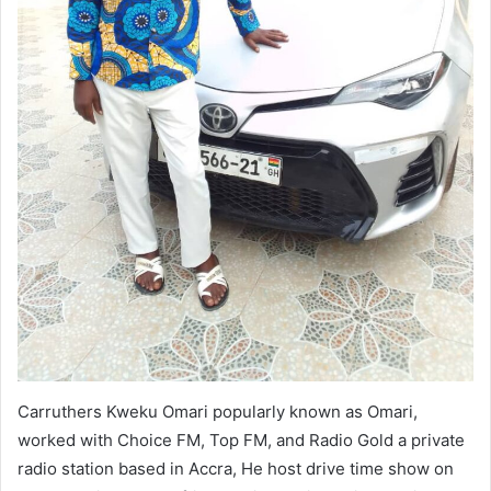
Carruthers Kweku Omari popularly known as Omari,
worked with Choice FM, Top FM, and Radio Gold a private
radio station based in Accra, He host drive time show on