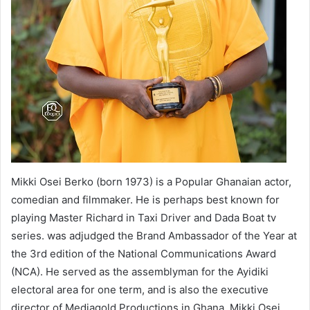
Mikki Osei Berko (born 1973) is a Popular Ghanaian actor,
comedian and filmmaker. He is perhaps best known for
playing Master Richard in Taxi Driver and Dada Boat tv
series. was adjudged the Brand Ambassador of the Year at
the 3rd edition of the National Communications Award
(NCA). He served as the assemblyman for the Ayidiki
electoral area for one term, and is also the executive
director of Mediagold Productions in Ghana. Mikki Osei