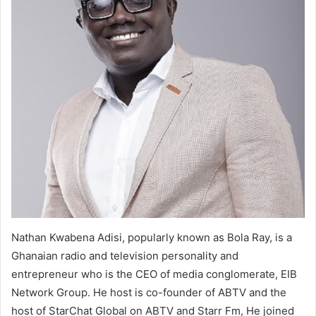
Nathan Kwabena Adisi, popularly known as Bola Ray, is a
Ghanaian radio and television personality and
entrepreneur who is the CEO of media conglomerate, EIB
Network Group. He host is co-founder of ABTV and the
host of StarChat Global on ABTV and Starr Fm, He joined