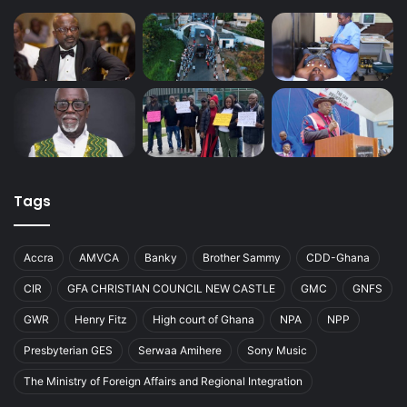
Tags
Accra
AMVCA
Banky
Brother Sammy
CDD-Ghana
CIR
GFA CHRISTIAN COUNCIL NEW CASTLE
GMC
GNFS
GWR
Henry Fitz
High court of Ghana
NPA
NPP
Presbyterian GES
Serwaa Amihere
Sony Music
The Ministry of Foreign Affairs and Regional Integration