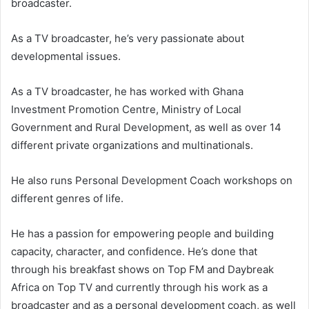
broadcaster.
As a TV broadcaster, he’s very passionate about
developmental issues.
As a TV broadcaster, he has worked with Ghana
Investment Promotion Centre, Ministry of Local
Government and Rural Development, as well as over 14
different private organizations and multinationals.
He also runs Personal Development Coach workshops on
different genres of life.
He has a passion for empowering people and building
capacity, character, and confidence. He’s done that
through his breakfast shows on Top FM and Daybreak
Africa on Top TV and currently through his work as a
broadcaster and as a personal development coach, as well