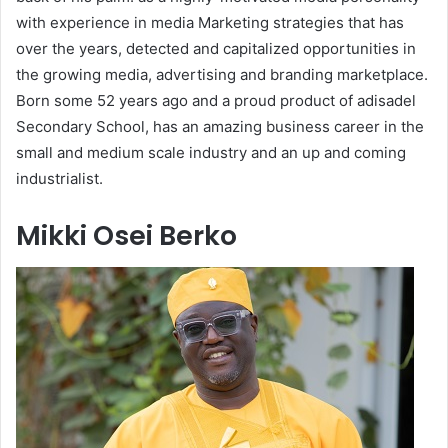
with experience in media Marketing strategies that has
over the years, detected and capitalized opportunities in
the growing media, advertising and branding marketplace.
Born some 52 years ago and a proud product of adisadel
Secondary School, has an amazing business career in the
small and medium scale industry and an up and coming
industrialist.
Mikki Osei Berko