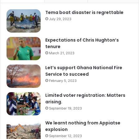
Tema boat disaster is regrettable
July 29, 2023
Expectations of Chris Hughton’s
tenure
March 21, 2023
Let’s support Ghana National Fire
Service to succeed
February 5, 2023
Limited voter registration: Matters
arising.
September 19, 2023
We learnt nothing from Appiatse
explosion
September 12, 2023