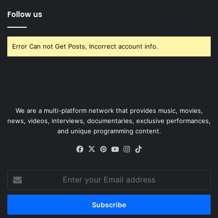
Follow us
Error Can not Get Posts, Incorrect account info.
We are a multi-platform network that provides music, movies,
news, videos, interviews, documentaries, exclusive performances,
and unique programming content.
Facebook
X
Pinterest
YouTube
Instagram
TikTok
Enter
your
Email
address