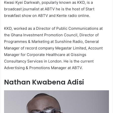
Kwasi Kyei Darkwah, popularly known as KKD, is a
broadcast journalist at ABTV he is the host of Start
breakfast show on ABTV and Kente radio online.
KKD, worked as a Director of Public Communications at
the Ghana Investment Promotion Council, Director of
Programmes & Marketing at Sunshine Radio, General
Manager of record company Megastar Limited, Account
Manager for Corporate Healthcare at Gissings
Consultancy Services in London. He is the current
Advertising & Promotions Manager at ABTV.
Nathan Kwabena Adisi