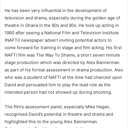
He has been very influential in the development of
television and drama, especially during the golden age of
theatre in Ghana in the 80s and 90s. He took up acting in
1980 after seeing a National Film and Television Institute
(NAFTI) newspaper advert inviting potential actors to
come forward for training in stage and film acting. His first
NAFTI film was The Way To Shame, a short seven minute
stage production which was directed by Alex Bannerman
as part of his formal assessment in drama production. Alex
who was a student of NAFTI at the time had chanced upon
David and persuaded him to play the lead role as the
intended person had not showed up during shooting.
The film’s assessment panel, especially Mike Hagan,
recognised David’s potential in theatre and drama and
highlighted this to the young Alex Bannerman.