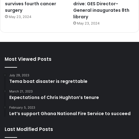
survives fourth cancer
drive: GES Director-
surgery
General inaugurates 8th
library
May 23, 2024
May 23, 2024
Most Viewed Posts
July 29, 2023
Tema boat disaster is regrettable
March 21, 2023
Expectations of Chris Hughton’s tenure
February 5, 2023
Let’s support Ghana National Fire Service to succeed
Last Modified Posts