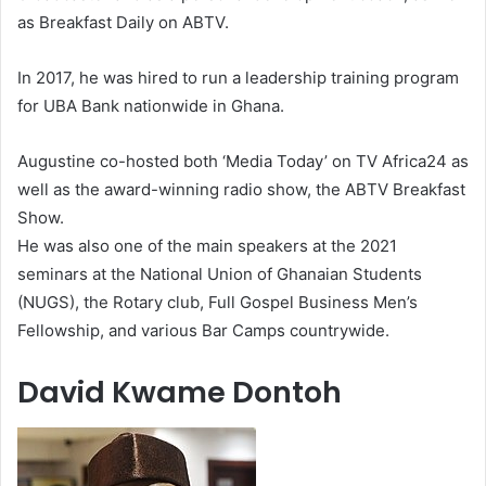
as Breakfast Daily on ABTV.
In 2017, he was hired to run a leadership training program
for UBA Bank nationwide in Ghana.
Augustine co-hosted both ‘Media Today’ on TV Africa24 as
well as the award-winning radio show, the ABTV Breakfast
Show.
He was also one of the main speakers at the 2021
seminars at the National Union of Ghanaian Students
(NUGS), the Rotary club, Full Gospel Business Men’s
Fellowship, and various Bar Camps countrywide.
David Kwame Dontoh