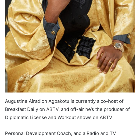
Augustine Airadion Agbakotu is currently a co-host of
Breakfast Daily on ABTV, and off-air he’s the producer of
Diplomatic License and Workout shows on ABTV
Personal Development Coach, and a Radio and TV