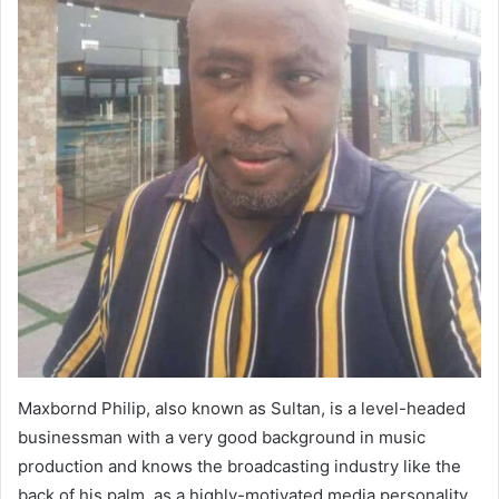
Maxbornd Philip, also known as Sultan, is a level-headed
businessman with a very good background in music
production and knows the broadcasting industry like the
back of his palm. as a highly-motivated media personality