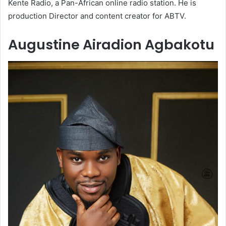
Kente Radio, a Pan-African online radio station. He is
production Director and content creator for ABTV.
Augustine Airadion Agbakotu