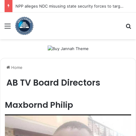
NPP alleges NDC misusing state security forces to target opposition
Menu
Se
Home
AB TV Board Directors
Maxbornd Philip