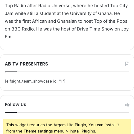
Top Radio after Radio Universe, where he hosted Top City
Jam while still a student at the University of Ghana. He
was the first African and Ghanaian to host Top of the Pops
on BBC Radio. He was the host of Drive Time Show on Joy
Fm.
AB TV PRESENTERS
[elfsight_team_showcase id="1"]
Follow Us
This widget requries the Arqam Lite Plugin, You can install it
from the Theme settings menu > Install Plugins.