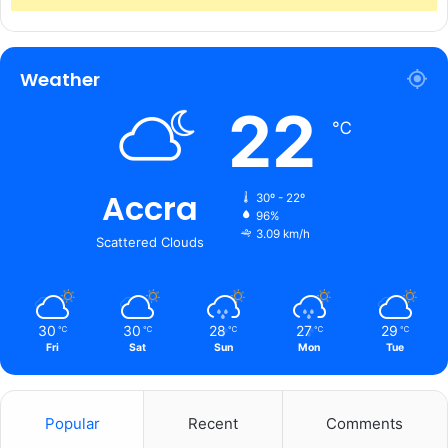
Weather
22
℃
Accra
30º - 22º
96%
3.09 km/h
Scattered Clouds
30
30
28
27
29
℃
℃
℃
℃
℃
Fri
Sat
Sun
Mon
Tue
Popular
Recent
Comments