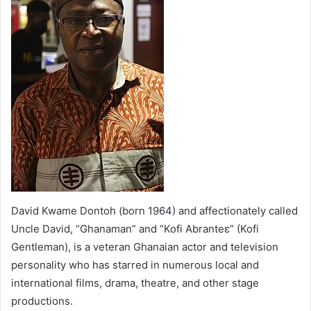
David Kwame Dontoh (born 1964) and affectionately called
Uncle David, “Ghanaman” and “Kofi Abranteɛ” (Kofi
Gentleman), is a veteran Ghanaian actor and television
personality who has starred in numerous local and
international films, drama, theatre, and other stage
productions.