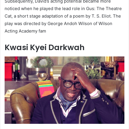
Subsequently, David’s acting potential became more
noticed when he played the lead role in Gus: The Theatre
Cat, a short stage adaptation of a poem by T. S. Eliot. The
play was directed by George Andoh Wilson of Wilson
Acting Academy fam
Kwasi Kyei Darkwah