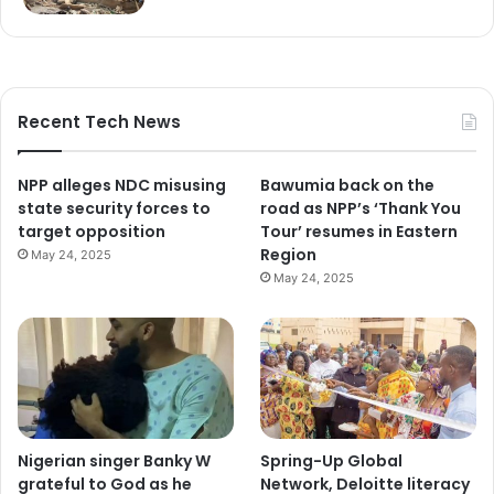
Recent Tech News
NPP alleges NDC misusing
Bawumia back on the
state security forces to
road as NPP’s ‘Thank You
target opposition
Tour’ resumes in Eastern
Region
May 24, 2025
May 24, 2025
Nigerian singer Banky W
Spring-Up Global
grateful to God as he
Network, Deloitte literacy