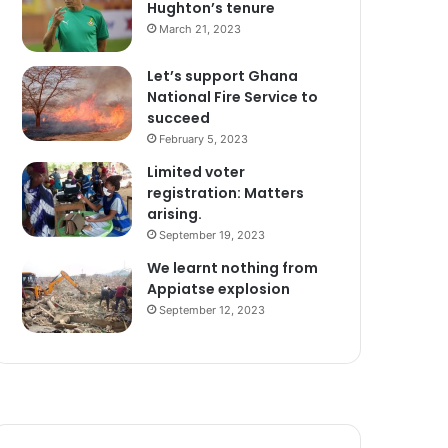
Hughton’s tenure
March 21, 2023
Let’s support Ghana
National Fire Service to
succeed
February 5, 2023
Limited voter
registration: Matters
arising.
September 19, 2023
We learnt nothing from
Appiatse explosion
September 12, 2023