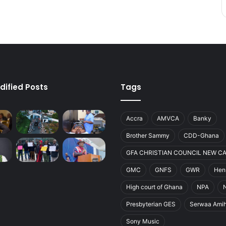
dified Posts
Tags
Accra
AMVCA
Banky
Brother Sammy
CDD-Ghana
GFA CHRISTIAN COUNCIL NEW C
GMC
GNFS
GWR
Henr
High court of Ghana
NPA
Presbyterian GES
Serwaa Ami
Sony Music