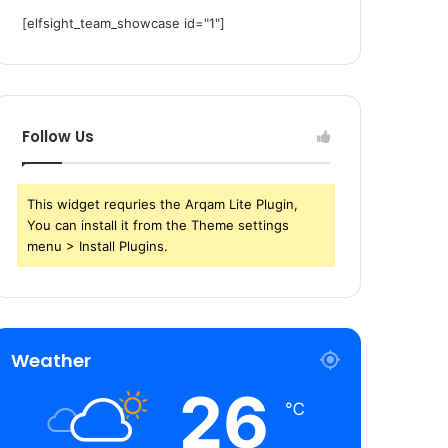
[elfsight_team_showcase id="1"]
Follow Us
This widget requries the Arqam Lite Plugin,
You can install it from the Theme settings
menu > Install Plugins.
Weather
26
℃