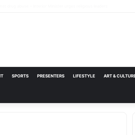
 NDC misusing state security forces to target opposition
NT
SPORTS
PRESENTERS
LIFESTYLE
ART & CULTUR