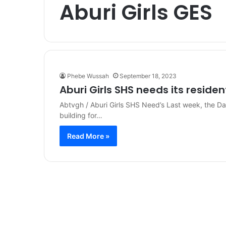
Aburi Girls GES
Phebe Wussah
September 18, 2023
Aburi Girls SHS needs its residen
Abtvgh / Aburi Girls SHS Need’s Last week, the Dai
building for…
Read More »