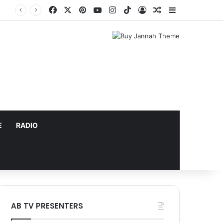
Facebook
X
Pinterest
YouTube
Instagram
TikTok
Log In
Random Article
Sidebar
E
RADIO
AB TV PRESENTERS