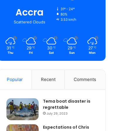
Accra
31º - 24º
80%
3.53 km/h
Scattered Clouds
31
29
30
29
27
℃
℃
℃
℃
℃
Thu
Fri
Sat
Sun
Mon
Popular
Recent
Comments
Tema boat disaster is
regrettable
July 29, 2023
Expectations of Chris