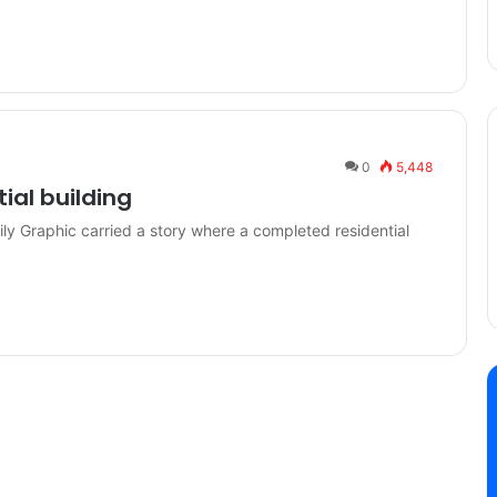
0
5,448
tial building
ly Graphic carried a story where a completed residential