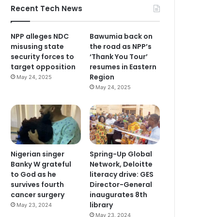
Recent Tech News
NPP alleges NDC
Bawumia back on
misusing state
the road as NPP’s
security forces to
‘Thank You Tour’
target opposition
resumes in Eastern
Region
May 24, 2025
May 24, 2025
Nigerian singer
Spring-Up Global
Banky W grateful
Network, Deloitte
to God as he
literacy drive: GES
survives fourth
Director-General
cancer surgery
inaugurates 8th
library
May 23, 2024
May 23, 2024