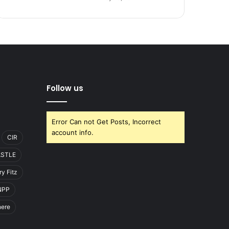
Follow us
Error Can not Get Posts, Incorrect
account info.
CIR
ASTLE
y Fitz
NPP
here