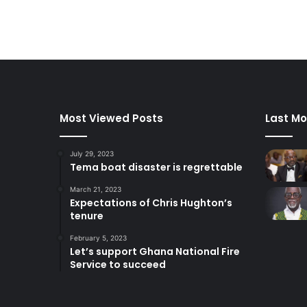
Most Viewed Posts
Last Mo
July 29, 2023
Tema boat disaster is regrettable
March 21, 2023
Expectations of Chris Hughton’s
tenure
February 5, 2023
Let’s support Ghana National Fire
Service to succeed