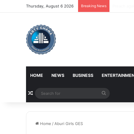
Thursday, August 6 2026
Breaking News
NPP alleges
HOME
NEWS
BUSINESS
ENTERTAINME
Random Article
Search
for
Home
/
Aburi Girls GES