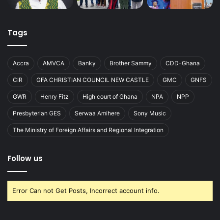
Tags
Accra
AMVCA
Banky
Brother Sammy
CDD-Ghana
CIR
GFA CHRISTIAN COUNCIL NEW CASTLE
GMC
GNFS
GWR
Henry Fitz
High court of Ghana
NPA
NPP
Presbyterian GES
Serwaa Amihere
Sony Music
The Ministry of Foreign Affairs and Regional Integration
Follow us
Error Can not Get Posts, Incorrect account info.