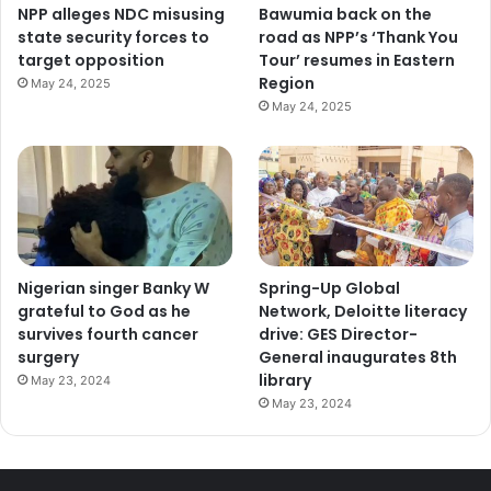
NPP alleges NDC misusing
Bawumia back on the
state security forces to
road as NPP’s ‘Thank You
target opposition
Tour’ resumes in Eastern
Region
May 24, 2025
May 24, 2025
Nigerian singer Banky W
Spring-Up Global
grateful to God as he
Network, Deloitte literacy
survives fourth cancer
drive: GES Director-
surgery
General inaugurates 8th
library
May 23, 2024
May 23, 2024