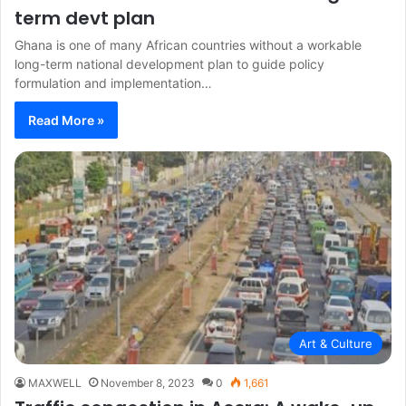
term devt plan
Ghana is one of many African countries without a workable
long-term national development plan to guide policy
formulation and implementation…
Read More »
Art & Culture
MAXWELL
November 8, 2023
0
1,661