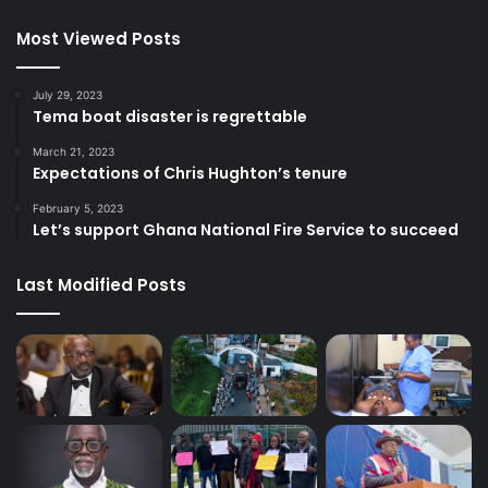
Most Viewed Posts
July 29, 2023
Tema boat disaster is regrettable
March 21, 2023
Expectations of Chris Hughton’s tenure
February 5, 2023
Let’s support Ghana National Fire Service to succeed
Last Modified Posts