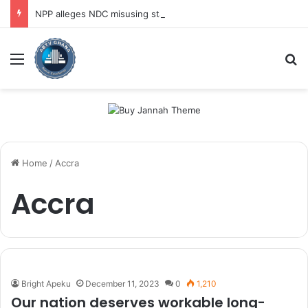
NPP alleges NDC misusing state security forces to target opposition
Menu
Se
Home
/
Accra
Accra
Bright Apeku
December 11, 2023
0
1,210
Our nation deserves workable long-