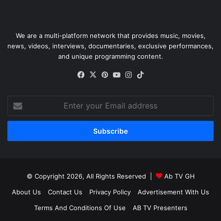
We are a multi-platform network that provides music, movies,
news, videos, interviews, documentaries, exclusive performances,
and unique programming content.
Facebook
X
Pinterest
YouTube
Instagram
TikTok
Enter
your
Email
address
© Copyright 2026, All Rights Reserved |
Ab TV GH
About Us
Contact Us
Privacy Policy
Advertisement With Us
Terms And Conditions Of Use
AB TV Presenters