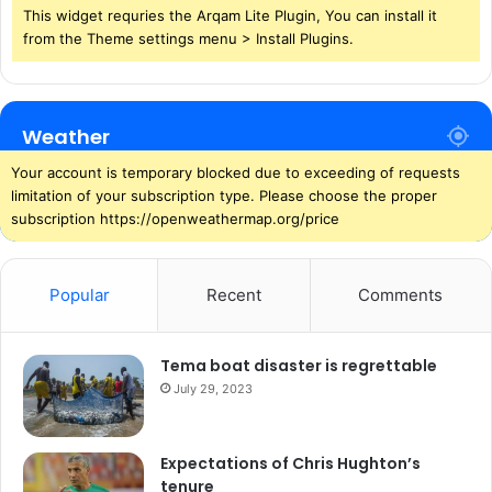
This widget requries the Arqam Lite Plugin, You can install it
from the Theme settings menu > Install Plugins.
Weather
Your account is temporary blocked due to exceeding of requests
limitation of your subscription type. Please choose the proper
subscription https://openweathermap.org/price
Popular
Recent
Comments
Tema boat disaster is regrettable
July 29, 2023
Expectations of Chris Hughton’s
tenure