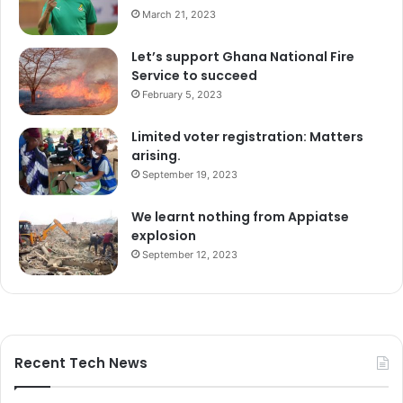
March 21, 2023
Let’s support Ghana National Fire
Service to succeed
February 5, 2023
Limited voter registration: Matters
arising.
September 19, 2023
We learnt nothing from Appiatse
explosion
September 12, 2023
Recent Tech News