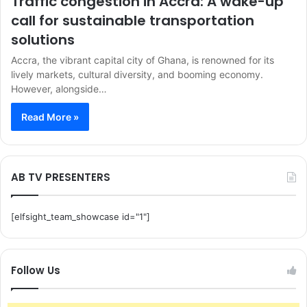
Traffic congestion in Accra: A wake-up
call for sustainable transportation
solutions
Accra, the vibrant capital city of Ghana, is renowned for its
lively markets, cultural diversity, and booming economy.
However, alongside…
Read More »
AB TV PRESENTERS
[elfsight_team_showcase id="1"]
Follow Us