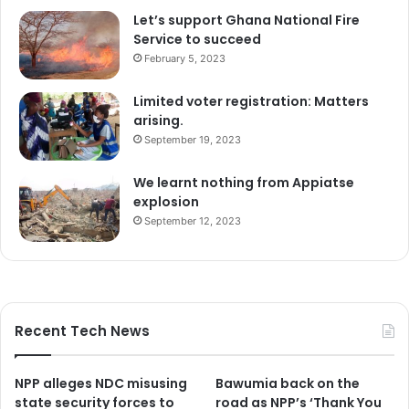
Let’s support Ghana National Fire
Service to succeed
February 5, 2023
Limited voter registration: Matters
arising.
September 19, 2023
We learnt nothing from Appiatse
explosion
September 12, 2023
Recent Tech News
NPP alleges NDC misusing
Bawumia back on the
state security forces to
road as NPP’s ‘Thank You