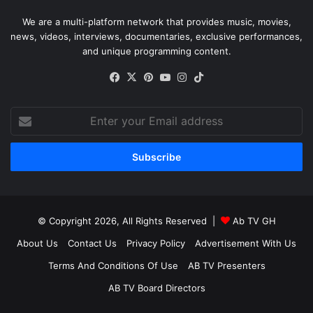
We are a multi-platform network that provides music, movies,
news, videos, interviews, documentaries, exclusive performances,
and unique programming content.
Facebook
X
Pinterest
YouTube
Instagram
TikTok
Enter
your
Email
address
© Copyright 2026, All Rights Reserved |
Ab TV GH
About Us
Contact Us
Privacy Policy
Advertisement With Us
Terms And Conditions Of Use
AB TV Presenters
AB TV Board Directors