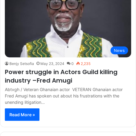
News
Benjy Setsofia
May 23, 2024
0
2,235
Power struggle in Actors Guild killing
industry –Fred Amugi
Abtvgh / Veteran Ghanaian actor VETERAN Ghanaian actor
Fred Amugi has spoken out about his frustrations with the
unending litigation…
Read More »