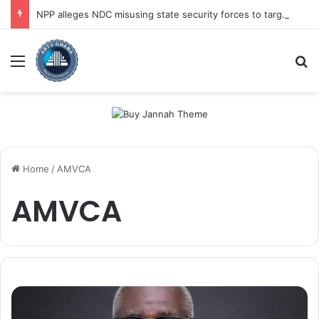
NPP alleges NDC misusing state security forces to target opposition
Menu
Se
Home
/
AMVCA
AMVCA