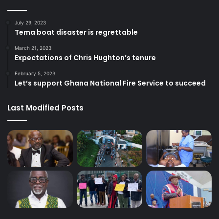
July 29, 2023
Tema boat disaster is regrettable
March 21, 2023
Expectations of Chris Hughton’s tenure
February 5, 2023
Let’s support Ghana National Fire Service to succeed
Last Modified Posts