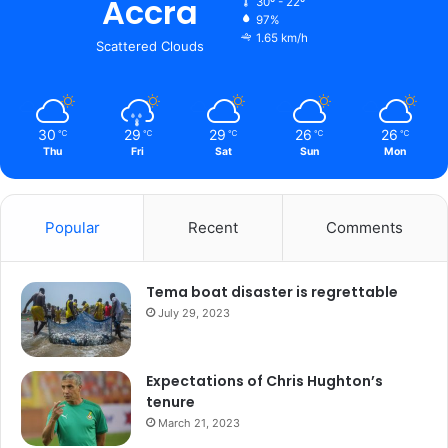
Accra
30º - 22º
97%
1.65 km/h
Scattered Clouds
30
29
29
26
26
℃
℃
℃
℃
℃
Thu
Fri
Sat
Sun
Mon
Popular
Recent
Comments
Tema boat disaster is regrettable
July 29, 2023
Expectations of Chris Hughton’s
tenure
March 21, 2023