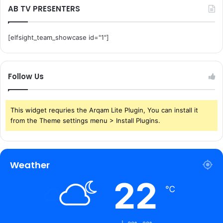
AB TV PRESENTERS
[elfsight_team_showcase id="1"]
Follow Us
This widget requries the Arqam Lite Plugin, You can install it
from the Theme settings menu > Install Plugins.
Weather
22
℃