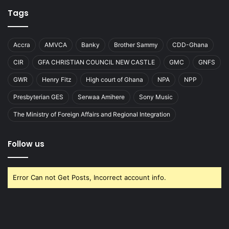
Tags
Accra
AMVCA
Banky
Brother Sammy
CDD-Ghana
CIR
GFA CHRISTIAN COUNCIL NEW CASTLE
GMC
GNFS
GWR
Henry Fitz
High court of Ghana
NPA
NPP
Presbyterian GES
Serwaa Amihere
Sony Music
The Ministry of Foreign Affairs and Regional Integration
Follow us
Error Can not Get Posts, Incorrect account info.