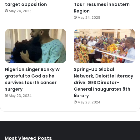
target opposition
Tour’ resumes in Eastern
Region
May 24, 2025
May 24, 2025
Nigerian singer Banky W
Spring-Up Global
grateful to God as he
Network, Deloitte literacy
survives fourth cancer
drive: GES Director-
surgery
General inaugurates 8th
library
May 23, 2024
May 23, 2024
Most Viewed Posts