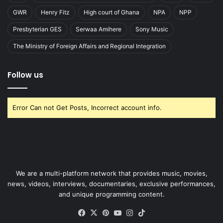
GWR
Henry Fitz
High court of Ghana
NPA
NPP
Presbyterian GES
Serwaa Amihere
Sony Music
The Ministry of Foreign Affairs and Regional Integration
Follow us
Error Can not Get Posts, Incorrect account info.
We are a multi-platform network that provides music, movies,
news, videos, interviews, documentaries, exclusive performances,
and unique programming content.
Facebook
X
Pinterest
YouTube
Instagram
TikTok