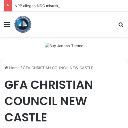
NPP alleges NDC misusing state security forces to target opposition
Menu
Se
Home
/
GFA CHRISTIAN COUNCIL NEW CASTLE
GFA CHRISTIAN
COUNCIL NEW
CASTLE