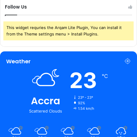
Follow Us
This widget requries the Arqam Lite Plugin, You can install it
from the Theme settings menu > Install Plugins.
Weather
23
℃
Accra
23º - 23º
92%
1.54 km/h
Scattered Clouds