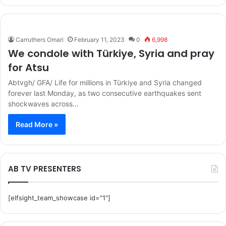
Carruthers Omari
February 11, 2023
0
6,998
We condole with Türkiye, Syria and pray
for Atsu
Abtvgh/ GFA/ Life for millions in Türkiye and Syria changed
forever last Monday, as two consecutive earthquakes sent
shockwaves across…
Read More »
AB TV PRESENTERS
[elfsight_team_showcase id="1"]