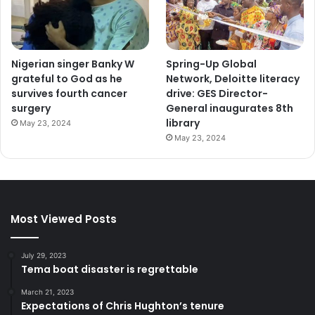
Nigerian singer Banky W
Spring-Up Global
grateful to God as he
Network, Deloitte literacy
survives fourth cancer
drive: GES Director-
surgery
General inaugurates 8th
library
May 23, 2024
May 23, 2024
Most Viewed Posts
July 29, 2023
Tema boat disaster is regrettable
March 21, 2023
Expectations of Chris Hughton’s tenure