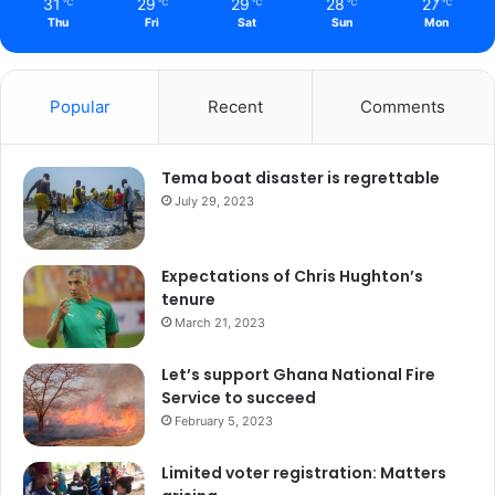
31
29
29
28
27
℃
℃
℃
℃
℃
Thu
Fri
Sat
Sun
Mon
Popular
Recent
Comments
Tema boat disaster is regrettable
July 29, 2023
Expectations of Chris Hughton’s
tenure
March 21, 2023
Let’s support Ghana National Fire
Service to succeed
February 5, 2023
Limited voter registration: Matters