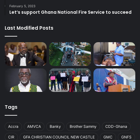
February 5, 2023
Let’s support Ghana National Fire Service to succeed
Last Modified Posts
Tags
Accra
AMVCA
Banky
Brother Sammy
CDD-Ghana
CIR
GFA CHRISTIAN COUNCIL NEW CASTLE
GMC
GNFS