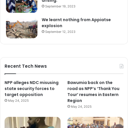
arising.
September 19, 2023
We learnt nothing from Appiatse
explosion
September 12, 2023
Recent Tech News
NPP alleges NDC misusing
Bawumia back on the
state security forces to
road as NPP’s ‘Thank You
target opposition
Tour’ resumes in Eastern
Region
May 24, 2025
May 24, 2025