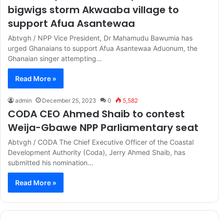
bigwigs storm Akwaaba village to
support Afua Asantewaa
Abtvgh / NPP Vice President, Dr Mahamudu Bawumia has
urged Ghanaians to support Afua Asantewaa Aduonum, the
Ghanaian singer attempting…
Read More »
admin
December 25, 2023
0
5,582
CODA CEO Ahmed Shaib to contest
Weija-Gbawe NPP Parliamentary seat
Abtvgh / CODA The Chief Executive Officer of the Coastal
Development Authority (Coda), Jerry Ahmed Shaib, has
submitted his nomination…
Read More »