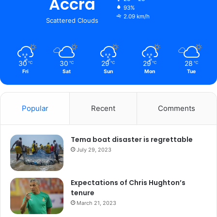
Accra
93%
2.09 km/h
Scattered Clouds
30
30
29
29
28
℃
℃
℃
℃
℃
Fri
Sat
Sun
Mon
Tue
Popular
Recent
Comments
Tema boat disaster is regrettable
July 29, 2023
Expectations of Chris Hughton’s
tenure
March 21, 2023