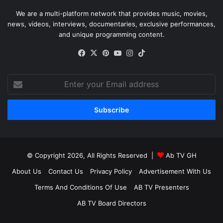
We are a multi-platform network that provides music, movies,
news, videos, interviews, documentaries, exclusive performances,
and unique programming content.
Facebook
X
Pinterest
YouTube
Instagram
TikTok
Enter
your
Email
address
© Copyright 2026, All Rights Reserved |
Ab TV GH
About Us
Contact Us
Privacy Policy
Advertisement With Us
Terms And Conditions Of Use
AB TV Presenters
AB TV Board Directors