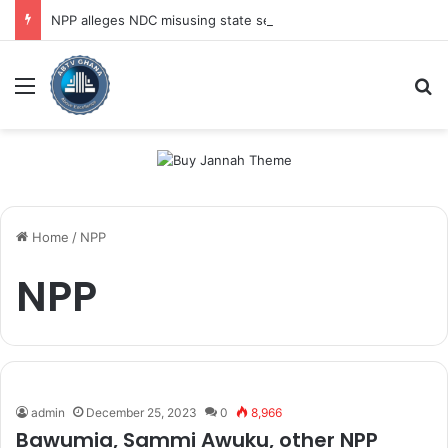
NPP alleges NDC misusing state security forces to target opposition
Menu
Se
Home
/
NPP
NPP
admin
December 25, 2023
0
8,966
Bawumia, Sammi Awuku, other NPP