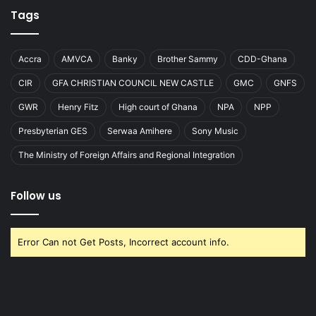
Tags
Accra
AMVCA
Banky
Brother Sammy
CDD-Ghana
CIR
GFA CHRISTIAN COUNCIL NEW CASTLE
GMC
GNFS
GWR
Henry Fitz
High court of Ghana
NPA
NPP
Presbyterian GES
Serwaa Amihere
Sony Music
The Ministry of Foreign Affairs and Regional Integration
Follow us
Error Can not Get Posts, Incorrect account info.