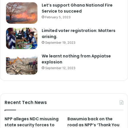
Let’s support Ghana National Fire
Service to succeed
February 5, 2023
Limited voter registration: Matters
arising.
September 19, 2023
We learnt nothing from Appiatse
explosion
September 12, 2023
Recent Tech News
NPP alleges NDC misusing
Bawumia back on the
state security forces to
road as NPP’s ‘Thank You