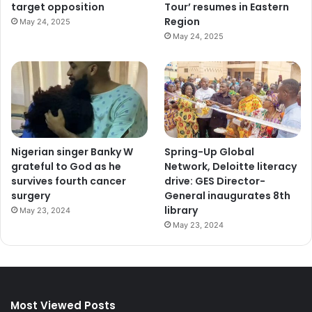
target opposition
Tour’ resumes in Eastern
Region
May 24, 2025
May 24, 2025
Nigerian singer Banky W
Spring-Up Global
grateful to God as he
Network, Deloitte literacy
survives fourth cancer
drive: GES Director-
surgery
General inaugurates 8th
library
May 23, 2024
May 23, 2024
Most Viewed Posts