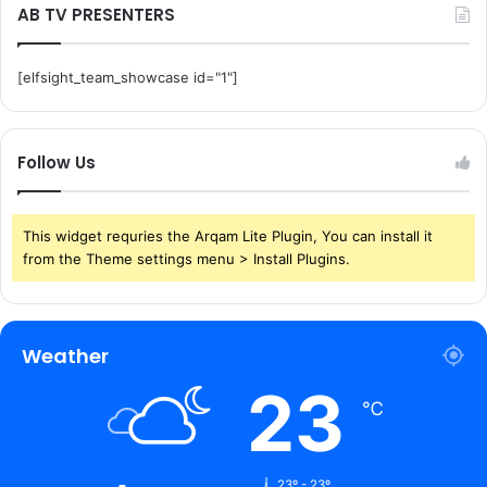
AB TV PRESENTERS
[elfsight_team_showcase id="1"]
Follow Us
This widget requries the Arqam Lite Plugin, You can install it
from the Theme settings menu > Install Plugins.
Weather
23
℃
23º - 23º