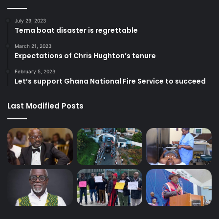
July 29, 2023
Tema boat disaster is regrettable
March 21, 2023
Expectations of Chris Hughton’s tenure
February 5, 2023
Let’s support Ghana National Fire Service to succeed
Last Modified Posts