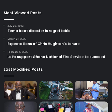
Most Viewed Posts
July 29, 2023
Tema boat disaster is regrettable
March 21, 2023
Expectations of Chris Hughton’s tenure
February 5, 2023
Let’s support Ghana National Fire Service to succeed
Last Modified Posts