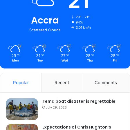
21
Accra
29º - 21º
94%
3.01 km/h
Scattered Clouds
29
31
27
28
28
℃
℃
℃
℃
℃
Mon
Tue
Wed
Thu
Fri
Popular
Recent
Comments
Tema boat disaster is regrettable
July 29, 2023
Expectations of Chris Hughton’s