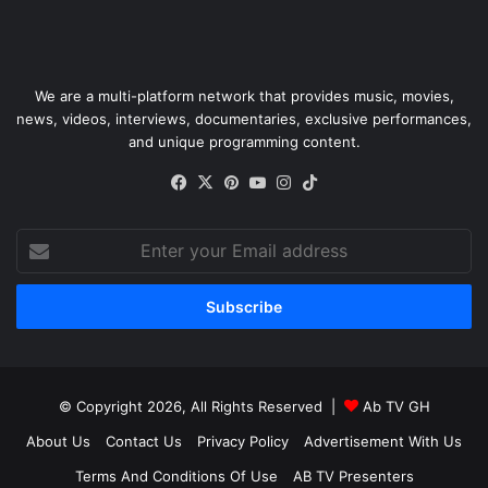
We are a multi-platform network that provides music, movies,
news, videos, interviews, documentaries, exclusive performances,
and unique programming content.
Facebook
X
Pinterest
YouTube
Instagram
TikTok
Enter
your
Email
address
© Copyright 2026, All Rights Reserved |
Ab TV GH
About Us
Contact Us
Privacy Policy
Advertisement With Us
Terms And Conditions Of Use
AB TV Presenters