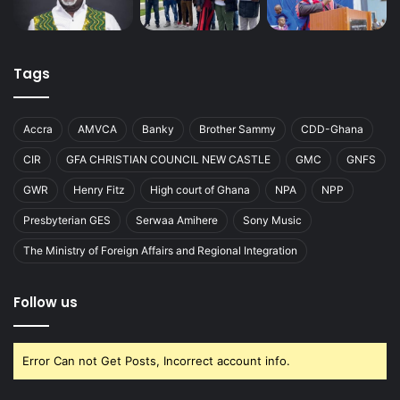
Tags
Accra
AMVCA
Banky
Brother Sammy
CDD-Ghana
CIR
GFA CHRISTIAN COUNCIL NEW CASTLE
GMC
GNFS
GWR
Henry Fitz
High court of Ghana
NPA
NPP
Presbyterian GES
Serwaa Amihere
Sony Music
The Ministry of Foreign Affairs and Regional Integration
Follow us
Error Can not Get Posts, Incorrect account info.