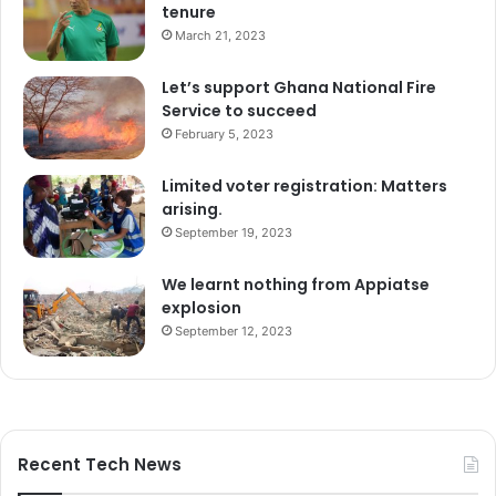
tenure
March 21, 2023
Let’s support Ghana National Fire
Service to succeed
February 5, 2023
Limited voter registration: Matters
arising.
September 19, 2023
We learnt nothing from Appiatse
explosion
September 12, 2023
Recent Tech News