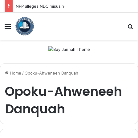
NPP alleges NDC misusing state security forces to target opposition
Menu
Se
Home
/
Opoku-Ahweneeh Danquah
Opoku-Ahweneeh
Danquah