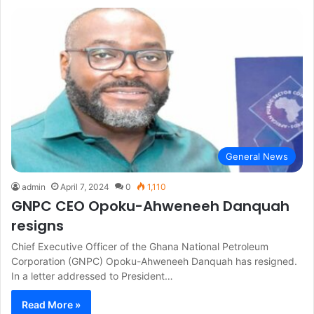
General News
admin
April 7, 2024
0
1,110
GNPC CEO Opoku-Ahweneeh Danquah
resigns
Chief Executive Officer of the Ghana National Petroleum
Corporation (GNPC) Opoku-Ahweneeh Danquah has resigned.
In a letter addressed to President…
Read More »