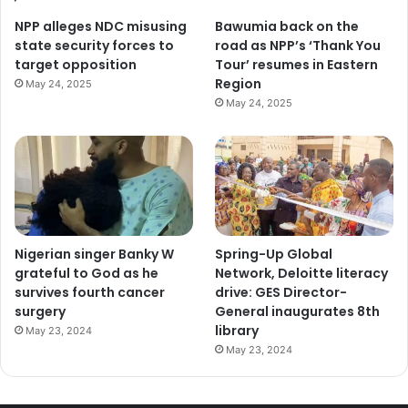
NPP alleges NDC misusing
Bawumia back on the
state security forces to
road as NPP’s ‘Thank You
target opposition
Tour’ resumes in Eastern
Region
May 24, 2025
May 24, 2025
Nigerian singer Banky W
Spring-Up Global
grateful to God as he
Network, Deloitte literacy
survives fourth cancer
drive: GES Director-
surgery
General inaugurates 8th
library
May 23, 2024
May 23, 2024