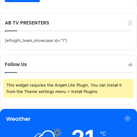
AB TV PRESENTERS
[elfsight_team_showcase id="1"]
Follow Us
This widget requries the Arqam Lite Plugin, You can install it
from the Theme settings menu > Install Plugins.
Weather
℃