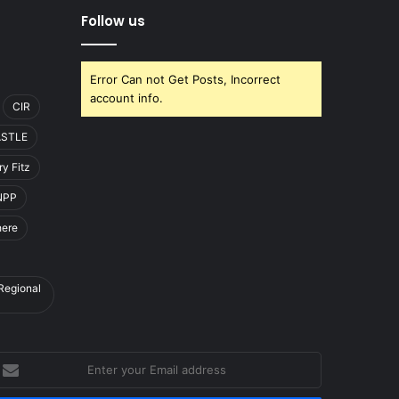
Follow us
Error Can not Get Posts, Incorrect
account info.
CIR
ASTLE
y Fitz
NPP
here
 Regional
nter
our
mail