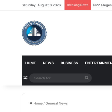
Saturday, August 8 2026
Breaking News
NPP alleges
HOME
NEWS
BUSINESS
ENTERTAINME
Random Article
Search
for
Home
/
General News