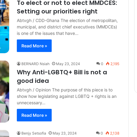
To elect or not to elect MMDCES:
Setting our priorities right
Abtvgh / CDD-Ghana The election of metropolitan,
municipal, and district chief executives (MMDCEs)
is one of the issues that have…
Read More »
BERNARD Nsiah
May 23, 2024
0
2,195
Why Anti-LGBTQ+ Bill is not a
good idea
Abtvgh / Opinion The purpose of this piece is to
show how legislating against LGBTQ + rights is an
unnecessary…
Read More »
Benjy Setsofia
May 23, 2024
0
2,138