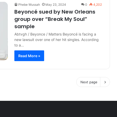
Phebe Wussah
May 23, 2024
0
4,202
Beyoncé sued by New Orleans
group over “Break My Soul”
sample
Abtvgh / Beyonce / Matters Beyoncé is facing a
new lawsuit over one of her hit singles. According
to a…
Read More »
Next page