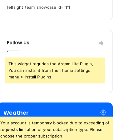
[elfsight_team_showcase id="1"]
Follow Us
This widget requries the Arqam Lite Plugin,
You can install it from the Theme settings
menu > Install Plugins.
Weather
Your account is temporary blocked due to exceeding of
requests limitation of your subscription type. Please
choose the proper subscription