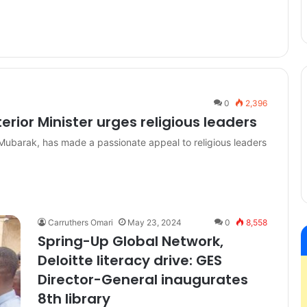
0
2,396
rior Minister urges religious leaders
Mubarak, has made a passionate appeal to religious leaders
Carruthers Omari
May 23, 2024
0
8,558
Spring-Up Global Network,
Deloitte literacy drive: GES
Director-General inaugurates
8th library