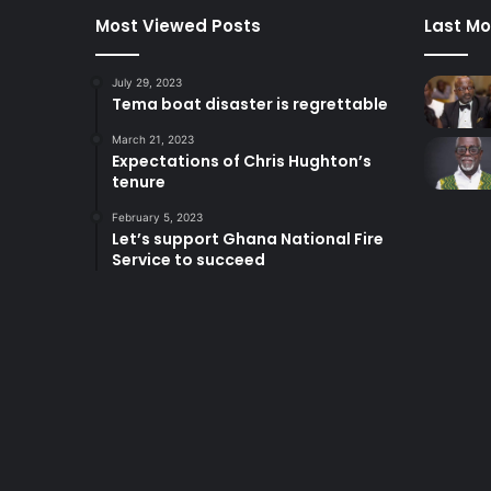
Most Viewed Posts
Last Mo
July 29, 2023
Tema boat disaster is regrettable
March 21, 2023
Expectations of Chris Hughton’s
tenure
February 5, 2023
Let’s support Ghana National Fire
Service to succeed