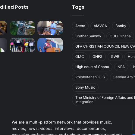
dified Posts
Tags
Accra
AMVCA
Banky
Brother Sammy
CDD-Ghana
GFA CHRISTIAN COUNCIL NEW C
GMC
GNFS
GWR
Henr
High court of Ghana
NPA
Presbyterian GES
Serwaa Ami
Sony Music
The Ministry of Foreign Affairs and
Integration
E
We are a multi-platform network that provides music,
y
movies, news, videos, interviews, documentaries,
E
exclusive performances, and unique programming content.