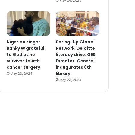
May 24, 2025
Nigerian singer
Spring-Up Global
Banky W grateful
Network, Deloitte
to God as he
literacy drive: GES
survives fourth
Director-General
cancer surgery
inaugurates 8th
library
May 23, 2024
May 23, 2024