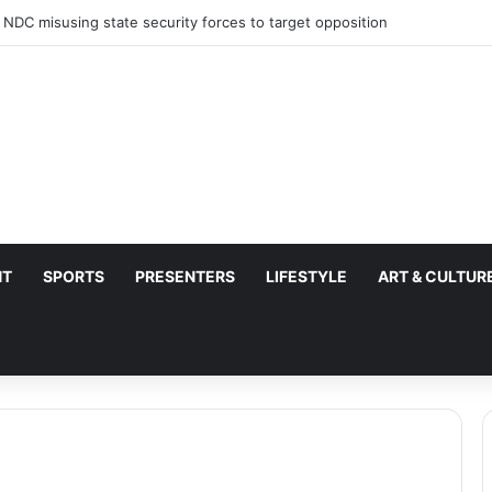
 NDC misusing state security forces to target opposition
NT
SPORTS
PRESENTERS
LIFESTYLE
ART & CULTUR