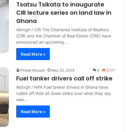
Tsatsu Tsikata to inaugurate
CIR lecture series on land law in
Ghana
Abtvgh / CIR The Chartered Institute of Realtors
(CIR) and the Chamber of Real Estate (CRE) have
announced an upcoming…
Read More »
Phebe Wussah
May 23, 2024
0
2,177
Fuel tanker drivers call off strike
Abtvgh / NPA Fuel tanker drivers in Ghana have
called off their sit down strike over what they say
was…
Read More »