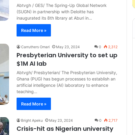
Abtvgh / GES/ The Spring-Up Global Network
(SUGN) in partnership with Deloitte has
inaugurated its 8th library at Aburi in…
Read More »
Carruthers Omari
May 23, 2024
0
2,312
Presbyterian University to set up
$1M AI lab
Abtvgh/ Presbyterian/ The Presbyterian University,
Ghana (PUG) has begun processes to establish an
artificial intelligence (AI) laboratory to enhance
teaching…
Read More »
Bright Apeku
May 23, 2024
0
2,717
Crisis-hit as Nigerian university