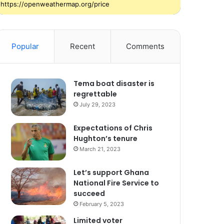
https://openweathermap.org/price
Popular
Recent
Comments
Tema boat disaster is
regrettable
July 29, 2023
Expectations of Chris
Hughton’s tenure
March 21, 2023
Let’s support Ghana
National Fire Service to
succeed
February 5, 2023
Limited voter