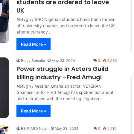
students are ordered to leave
UK
Abtvgh / BBC Nigerian students have been thrown
off university courses and ordered to leave the UK
after a currency…
Read More »
Benjy Setsofia
May 23, 2024
0
2,246
Power struggle in Actors Guild
killing industry –Fred Amugi
Abtvgh / Veteran Ghanaian actor VETERAN
Ghanaian actor Fred Amugi has spoken out about
his frustrations with the unending litigation…
Read More »
BERNARD Nsiah
May 23, 2024
0
2,210