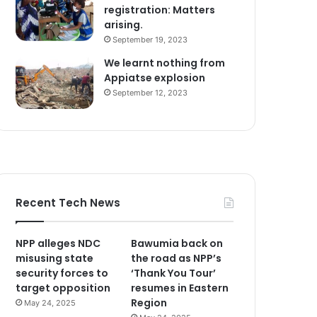
registration: Matters
arising.
September 19, 2023
We learnt nothing from
Appiatse explosion
September 12, 2023
Recent Tech News
NPP alleges NDC
Bawumia back on
misusing state
the road as NPP’s
security forces to
‘Thank You Tour’
target opposition
resumes in Eastern
Region
May 24, 2025