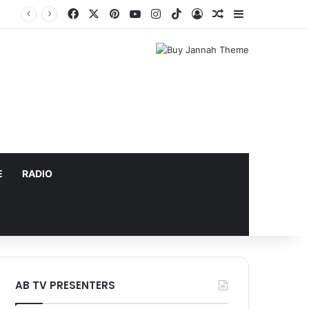
Facebook
X
Pinterest
YouTube
Instagram
TikTok
Log In
Random Article
Sidebar
E
RADIO
AB TV PRESENTERS