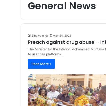
General News
Siba yamina
May 24, 2025
Preach against drug abuse – Inte
The Minister for the Interior, Mohammed Muntaka 
to use their platforms…
Read More »