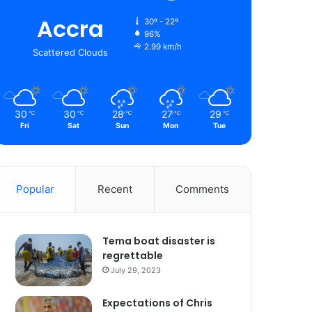
Accra
30º - 22º
96%
2.99 km/h
Scattered Clouds
30
30
28
27
29
℃
℃
℃
℃
℃
Fri
Sat
Sun
Mon
Tue
Popular
Recent
Comments
Tema boat disaster is
regrettable
July 29, 2023
Expectations of Chris