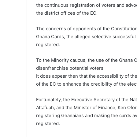
the continuous registration of voters and advoc
the district offices of the EC.
The concerns of opponents of the Constitutiona
Ghana Cards, the alleged selective successful 
registered.
To the Minority caucus, the use of the Ghana C
disenfranchise potential voters.
It does appear then that the accessibility of th
of the EC to enhance the credibility of the elect
Fortunately, the Executive Secretary of the Nat
Attafuah, and the Minister of Finance, Ken Ofo
registering Ghanaians and making the cards avai
registered.