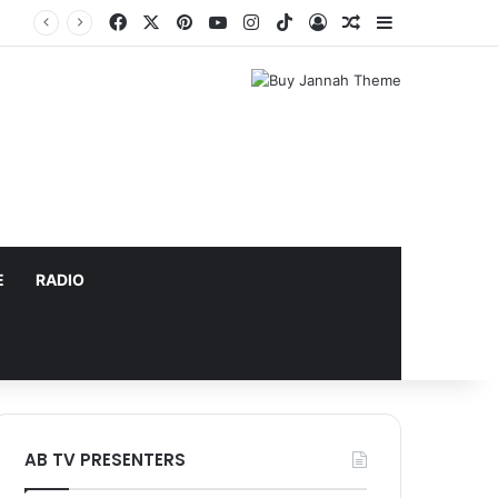
Facebook
X
Pinterest
YouTube
Instagram
TikTok
Log In
Random Article
Sidebar
E
RADIO
AB TV PRESENTERS