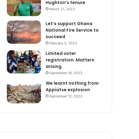
Hughton’s tenure
March 21, 2023
Let’s support Ghana
National Fire Service to
succeed
February 5, 2023
Limited voter
registration: Matters
arising.
September 19, 2023
We learnt nothing from
Appiatse explosion
September 12, 2023