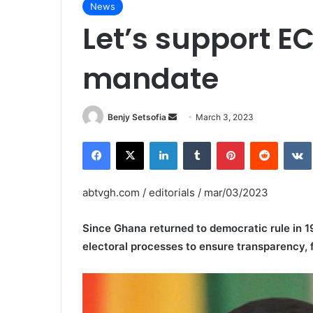
News
Let’s support EC
mandate
Send
Benjy Setsofia
March 3, 2023
an
Facebook
X
LinkedIn
Tumblr
Pinterest
Reddit
email
abtvgh.com / editorials / mar/03/2023
Since Ghana returned to democratic rule in 1
electoral processes to ensure transparency, fa