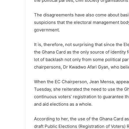
the political parties, civil society organisati
The disagreements have also come about basic
suspicions that the electoral management bod
government.
It is, therefore, not surprising that since the 
the Ghana Card as the only source of identity f
lot of backlash not only from some political par
chairpersons, Dr Kwadwo Afari Gyan, who belie
When the EC Chairperson, Jean Mensa, appear
Tuesday, she reiterated the need to use the Gh
continuous voters’ registration to guarantee the
and aid elections as a whole.
According to her, the use of the Ghana Card as
draft Public Elections (Registration of Voters