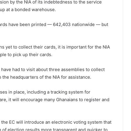
ion by the NIA of its indebtedness to the service
d up at a bonded warehouse.
cards have been printed — 642,403 nationwide — but
yet to collect their cards, it is important for the NIA
ple to pick up their cards.
ave had to visit about three assemblies to collect
o the headquarters of the NIA for assistance.
ses in place, including a tracking system for
 are, it will encourage many Ghanaians to register and
the EC will introduce an electronic voting system that
n of election results more transparent and quicker to