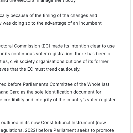
ons and the electoral management body.
ally because of the timing of the changes and
y was doing so to the advantage of an incumbent
Electoral Commission (EC) made its intention clear to use
or its continuous voter registration, there has been a
ties, civil society organisations but one of its former
ves that the EC must tread cautiously.
ed before Parliament’s Committee of the Whole last
ana Card as the sole identification document for
 credibility and integrity of the country’s voter register
 outlined in its new Constitutional Instrument (new
) Regulations, 2022) before Parliament seeks to promote