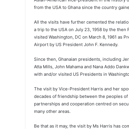
from the USA to Ghana since the country gain
All the visits have further cemented the rela
a trip to the USA on July 23, 1958 by the the
visited Washington, DC on March 8, 1961 as Pr
Airport by US President John F. Kennedy.
Since then, Ghanaian presidents, including J
Atta Mills, John Mahama and Nana Addo Dankwa
with and/or visited US Presidents in Washingt
The visit by Vice-President Harris and her spo
decades of friendship between the peoples of
partnerships and cooperation centred on securi
many other areas.
Be that as it may, the visit by Ms Harris has c