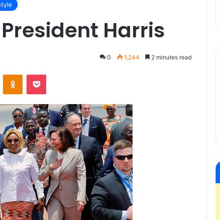
style
President Harris
0
1,244
2 minutes read
VKontakte
Odnoklassniki
Pocket