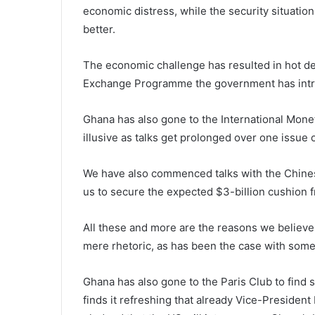
economic distress, while the security situation
better.
The economic challenge has resulted in hot d
Exchange Programme the government has intro
Ghana has also gone to the International Monet
illusive as talks get prolonged over one issue 
We have also commenced talks with the Chines
us to secure the expected $3-billion cushion f
All these and more are the reasons we believe
mere rhetoric, as has been the case with som
Ghana has also gone to the Paris Club to find s
finds it refreshing that already Vice-President H