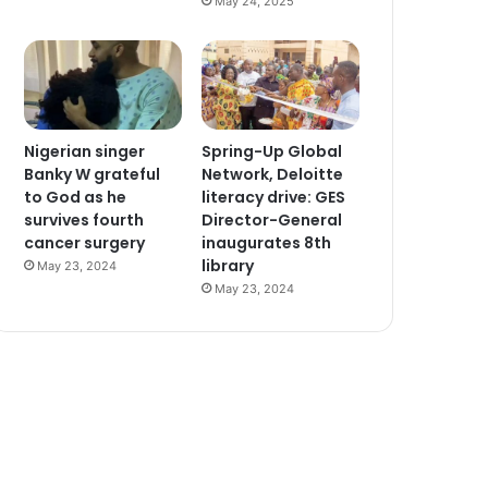
May 24, 2025
Nigerian singer
Spring-Up Global
Banky W grateful
Network, Deloitte
to God as he
literacy drive: GES
survives fourth
Director-General
cancer surgery
inaugurates 8th
library
May 23, 2024
May 23, 2024