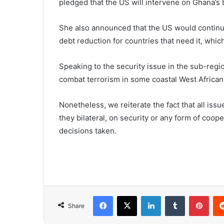
pledged that the US will intervene on Ghana’s 
She also announced that the US would continue 
debt reduction for countries that need it, whic
Speaking to the security issue in the sub-regi
combat terrorism in some coastal West African
Nonetheless, we reiterate the fact that all issu
they bilateral, on security or any form of coop
decisions taken.
Facebook
X
LinkedIn
Tumblr
Pint
Share