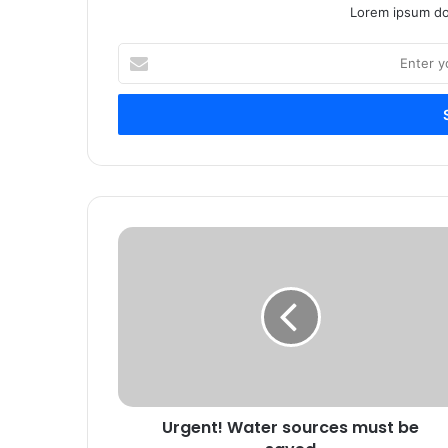
Lorem ipsum dol
Enter
your
Email
address
Urgent! Water sources must be