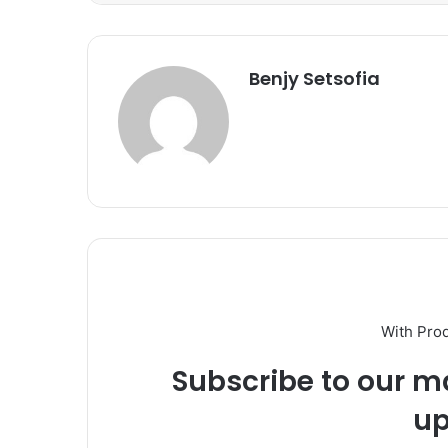
Benjy Setsofia
With Pro
Subscribe to our ma
up