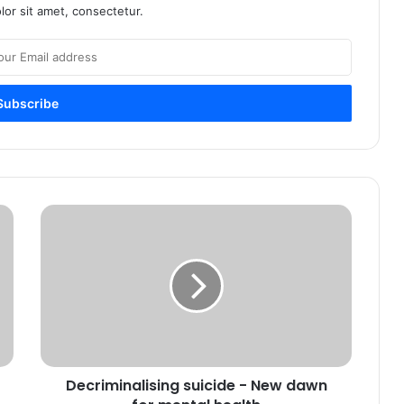
or sit amet, consectetur.
Decriminalising suicide - New dawn