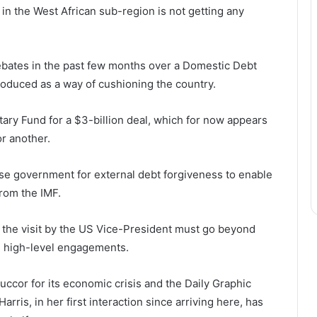
 in the West African sub-region is not getting any
ebates in the past few months over a Domestic Debt
duced as a way of cushioning the country.
ary Fund for a $3-billion deal, which for now appears
or another.
e government for external debt forgiveness to enable
rom the IMF.
 the visit by the US Vice-President must go beyond
e high-level engagements.
uccor for its economic crisis and the Daily Graphic
arris, in her first interaction since arriving here, has