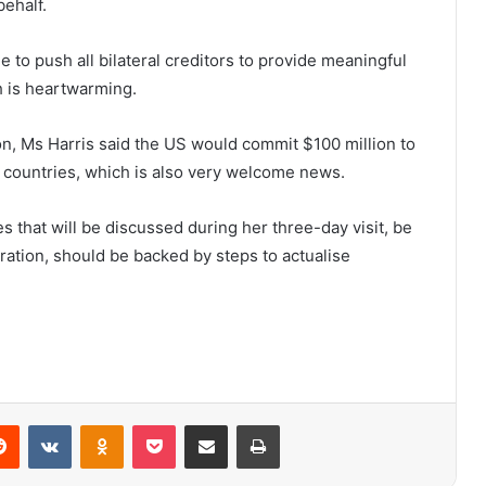
behalf.
to push all bilateral creditors to provide meaningful
h is heartwarming.
on, Ms Harris said the US would commit $100 million to
 countries, which is also very welcome news.
es that will be discussed during her three-day visit, be
eration, should be backed by steps to actualise
erest
Reddit
VKontakte
Odnoklassniki
Pocket
Share via Email
Print