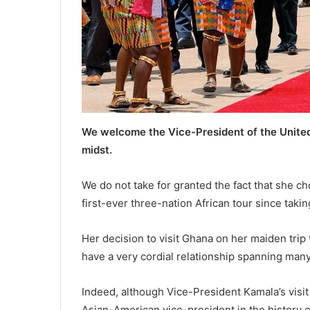
We welcome the Vice-President of the United
midst.
We do not take for granted the fact that she ch
first-ever three-nation African tour since takin
Her decision to visit Ghana on her maiden trip
have a very cordial relationship spanning many
Indeed, although Vice-President Kamala’s visit i
Asian-American vice-president in the history of t