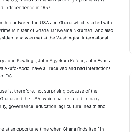
ed independence in 1957.
tionship between the USA and Ghana which started with
n Prime Minister of Ghana, Dr Kwame Nkrumah, who also
esident and was met at the Washington International
erry John Rawlings, John Agyekum Kufuor, John Evans
 Akufo-Addo, have all received and had interactions
on, DC.
use is, therefore, not surprising because of the
 Ghana and the USA, which has resulted in many
ty, governance, education, agriculture, health and
ome at an opportune time when Ghana finds itself in