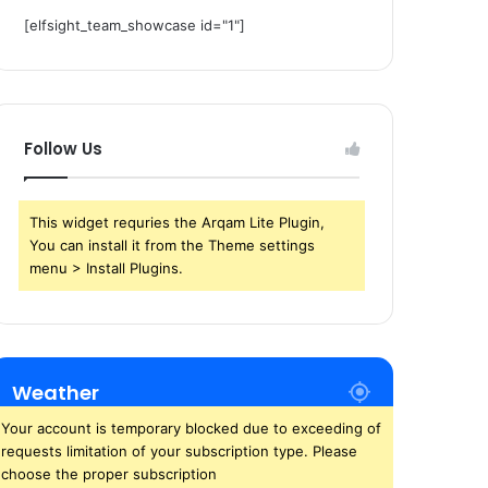
[elfsight_team_showcase id="1"]
Follow Us
This widget requries the Arqam Lite Plugin,
You can install it from the Theme settings
menu > Install Plugins.
Weather
Your account is temporary blocked due to exceeding of
requests limitation of your subscription type. Please
choose the proper subscription