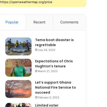
https://openweathermap.org/price
Popular
Recent
Comments
Tema boat disaster is
regrettable
July 29, 2023
Expectations of Chris
Hughton’s tenure
March 21, 2023
Let’s support Ghana
National Fire Service to
succeed
February 5, 2023
Limited voter