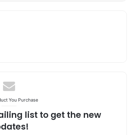
duct You Purchase
iling list to get the new
dates!