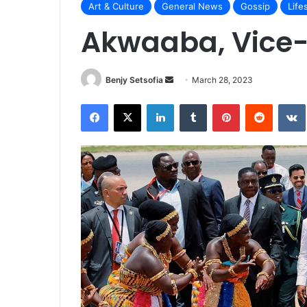
Art & Culture
General News
Gossip
Life
Akwaaba, Vice-
Send
Benjy Setsofia
March 28, 2023
an
Facebook
X
LinkedIn
Tumblr
Pinterest
Reddit
email