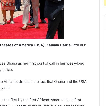
 States of America (USA), Kamala Harris, into our
ose Ghana as her first port of call in her week-long
g office.
 to Africa buttresses the fact that Ghana and the USA
 years.
s the first by the first African-American and first
he US, it adds to the tall list of high-profile visits