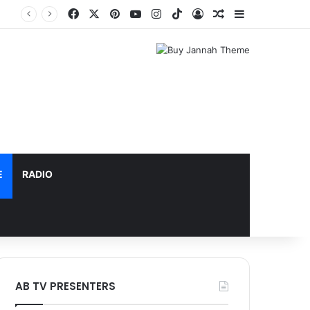
Facebook
X
Pinterest
YouTube
Instagram
TikTok
Log In
Random Article
Sidebar
E
RADIO
AB TV PRESENTERS