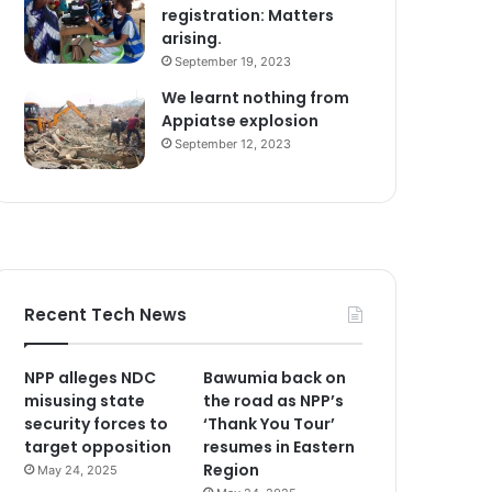
registration: Matters
arising.
September 19, 2023
We learnt nothing from
Appiatse explosion
September 12, 2023
Recent Tech News
NPP alleges NDC
Bawumia back on
misusing state
the road as NPP’s
security forces to
‘Thank You Tour’
target opposition
resumes in Eastern
Region
May 24, 2025