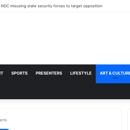
 NDC misusing state security forces to target opposition
NT
SPORTS
PRESENTERS
LIFESTYLE
ART & CULTUR
rris