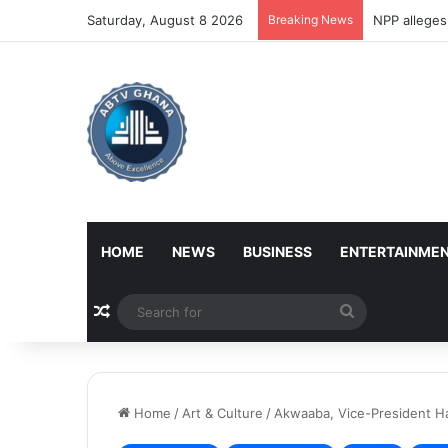
Saturday, August 8 2026
Breaking News
NPP alleges
HOME
NEWS
BUSINESS
ENTERTAINME
Random Article
Search
for
Home
/
Art & Culture
/
Akwaaba, Vice-President Ha