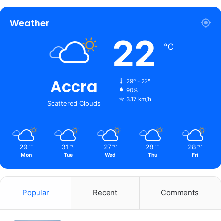
Weather
22
℃
Accra
29º - 22º
90%
3.17 km/h
Scattered Clouds
29
31
27
28
28
℃
℃
℃
℃
℃
Mon
Tue
Wed
Thu
Fri
Popular
Recent
Comments