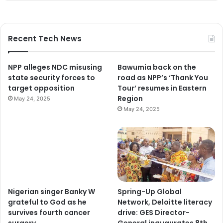
Recent Tech News
NPP alleges NDC misusing
Bawumia back on the
state security forces to
road as NPP’s ‘Thank You
target opposition
Tour’ resumes in Eastern
Region
May 24, 2025
May 24, 2025
Nigerian singer Banky W
Spring-Up Global
grateful to God as he
Network, Deloitte literacy
survives fourth cancer
drive: GES Director-
surgery
General inaugurates 8th