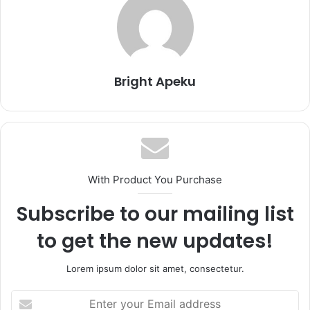
Bright Apeku
With Product You Purchase
Subscribe to our mailing list
to get the new updates!
Lorem ipsum dolor sit amet, consectetur.
Enter