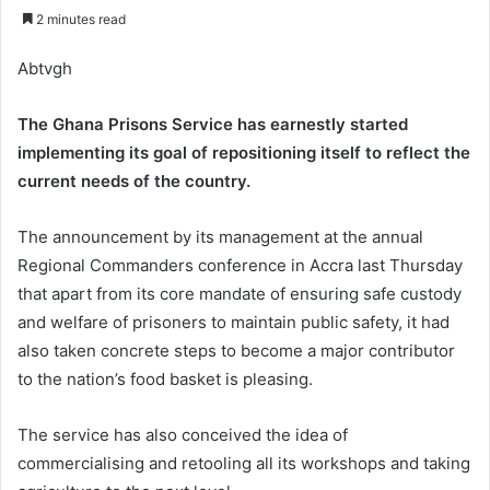
an
2 minutes read
email
Abtvgh
The Ghana Prisons Service has earnestly started
implementing its goal of repositioning itself to reflect the
current needs of the country.
The announcement by its management at the annual
Regional Commanders conference in Accra last Thursday
that apart from its core mandate of ensuring safe custody
and welfare of prisoners to maintain public safety, it had
also taken concrete steps to become a major contributor
to the nation’s food basket is pleasing.
The service has also conceived the idea of
commercialising and retooling all its workshops and taking