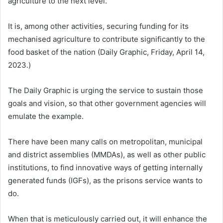
agriculture to the next level.
It is, among other activities, securing funding for its
mechanised agriculture to contribute significantly to the
food basket of the nation (Daily Graphic, Friday, April 14,
2023.)
The Daily Graphic is urging the service to sustain those
goals and vision, so that other government agencies will
emulate the example.
There have been many calls on metropolitan, municipal
and district assemblies (MMDAs), as well as other public
institutions, to find innovative ways of getting internally
generated funds (IGFs), as the prisons service wants to
do.
When that is meticulously carried out, it will enhance the