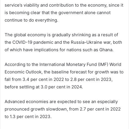
service’s viability and contribution to the economy, since it
is becoming clear that the government alone cannot
continue to do everything.
The global economy is gradually shrinking as a result of
the COVID-19 pandemic and the Russia-Ukraine war, both
of which have implications for nations such as Ghana.
According to the International Monetary Fund (IMF) World
Economic Outlook, the baseline forecast for growth was to
fall from 3.4 per cent in 2022 to 2.8 per cent in 2023,
before settling at 3.0 per cent in 2024.
Advanced economies are expected to see an especially
pronounced growth slowdown, from 2.7 per cent in 2022
to 1.3 per cent in 2023.