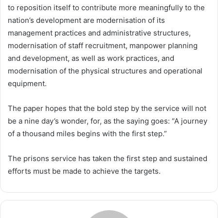
to reposition itself to contribute more meaningfully to the
nation’s development are modernisation of its
management practices and administrative structures,
modernisation of staff recruitment, manpower planning
and development, as well as work practices, and
modernisation of the physical structures and operational
equipment.
The paper hopes that the bold step by the service will not
be a nine day’s wonder, for, as the saying goes: “A journey
of a thousand miles begins with the first step.”
The prisons service has taken the first step and sustained
efforts must be made to achieve the targets.