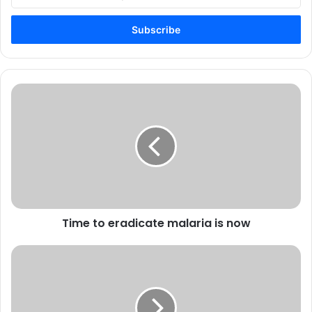
your
Email
address
Time to eradicate malaria is now