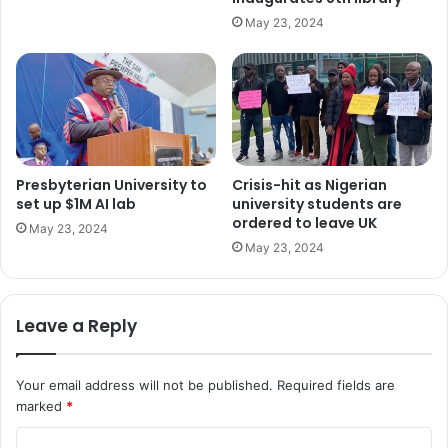
May 23, 2024
Presbyterian University to
Crisis-hit as Nigerian
set up $1M AI lab
university students are
ordered to leave UK
May 23, 2024
May 23, 2024
Leave a Reply
Your email address will not be published.
Required fields are
marked
*
C