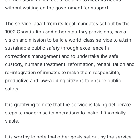
without waiting on the government for support.
The service, apart from its legal mandates set out by the
1992 Constitution and other statutory provisions, has a
vision and mission to build a world-class service to attain
sustainable public safety through excellence in
corrections management and to undertake the safe
custody, humane treatment, reformation, rehabilitation and
re-integration of inmates to make them responsible,
productive and law-abiding citizens to ensure public
safety.
It is gratifying to note that the service is taking deliberate
steps to modernise its operations to make it financially
viable.
It is worthy to note that other goals set out by the service