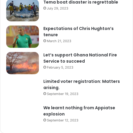
Tema boat disaster is regrettable
July 29, 2023
Expectations of Chris Hughton’s
tenure
March 21, 2023
Let’s support Ghana National Fire
Service to succeed
February 5, 2023
Limited voter registration: Matters
arising.
September 19, 2023
We learnt nothing from Appiatse
explosion
September 12, 2023