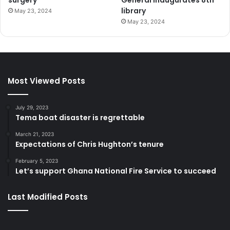
library
May 23, 2024
May 23, 2024
Most Viewed Posts
July 29, 2023
Tema boat disaster is regrettable
March 21, 2023
Expectations of Chris Hughton’s tenure
February 5, 2023
Let’s support Ghana National Fire Service to succeed
Last Modified Posts