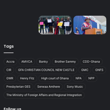
Tags
Accra
AMVCA
Banky
Brother Sammy
CDD-Ghana
CIR
GFA CHRISTIAN COUNCIL NEW CASTLE
GMC
GNFS
GWR
Henry Fitz
High court of Ghana
NPA
NPP
Presbyterian GES
Serwaa Amihere
Sony Music
The Ministry of Foreign Affairs and Regional Integration
Follow us