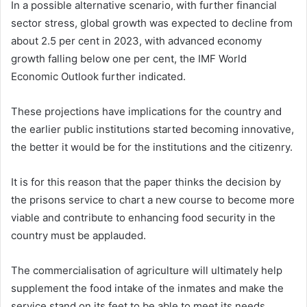
In a possible alternative scenario, with further financial
sector stress, global growth was expected to decline from
about 2.5 per cent in 2023, with advanced economy
growth falling below one per cent, the IMF World
Economic Outlook further indicated.
These projections have implications for the country and
the earlier public institutions started becoming innovative,
the better it would be for the institutions and the citizenry.
It is for this reason that the paper thinks the decision by
the prisons service to chart a new course to become more
viable and contribute to enhancing food security in the
country must be applauded.
The commercialisation of agriculture will ultimately help
supplement the food intake of the inmates and make the
service stand on its feet to be able to meet its needs