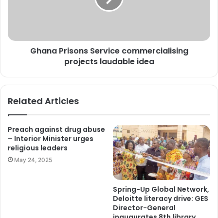
Ghana Prisons Service commercialising
projects laudable idea
Related Articles
Preach against drug abuse
– Interior Minister urges
religious leaders
May 24, 2025
Spring-Up Global Network,
Deloitte literacy drive: GES
Director-General
inaugurates 8th library