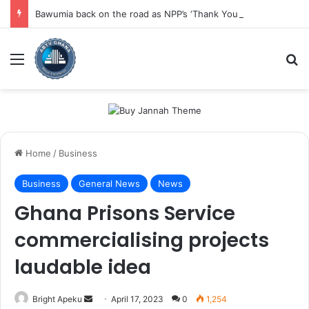
Bawumia back on the road as NPP’s ‘Thank You Tour’ resumes in Eastern Region
Menu
Se
Home
/
Business
Business
General News
News
Ghana Prisons Service
commercialising projects
laudable idea
Send
Bright Apeku
April 17, 2023
0
1,254