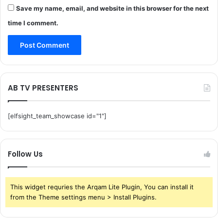
Save my name, email, and website in this browser for the next
time I comment.
AB TV PRESENTERS
[elfsight_team_showcase id="1"]
Follow Us
This widget requries the Arqam Lite Plugin, You can install it
from the Theme settings menu > Install Plugins.