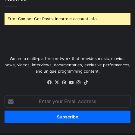
Error Can not Get Posts, Incorrect account info.
We are a multi-platform network that provides music, movies,
news, videos, interviews, documentaries, exclusive performances,
and unique programming content.
Facebook
X
Pinterest
YouTube
Instagram
TikTok
Enter
your
Email
address